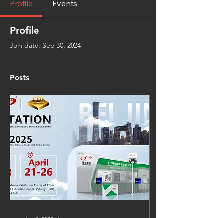
Profile
Events
Profile
Join date: Sep 30, 2024
Posts