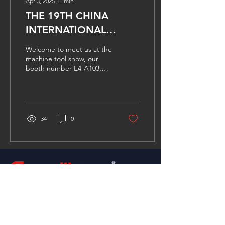
Apr 3, 2025
∙
1
min
THE 19TH CHINA
INTERNATIONAL
MACHINE TOOL SHOW
Welcome to meet us at the
machine tool show, our
booth number E4-A103,
see you soon.
34
0
group
Ⓡ
Please don't hesitate to contact with us for any
requires, or simply fill in the form below or
email us directly.