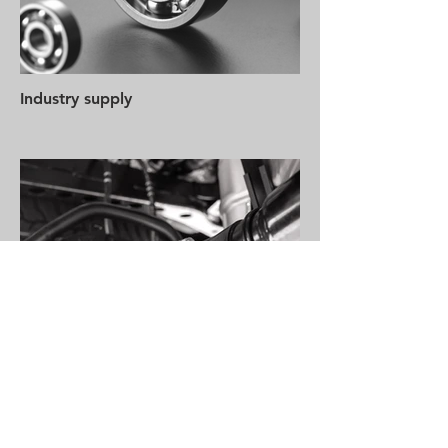
Industry supply