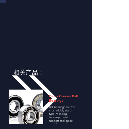
相关产品：
Deep Groove Ball
Bearings
Ball bearings are the
most widely used
type of rolling
bearings, used to
support and guide
machine rotation or
swing, and transfer