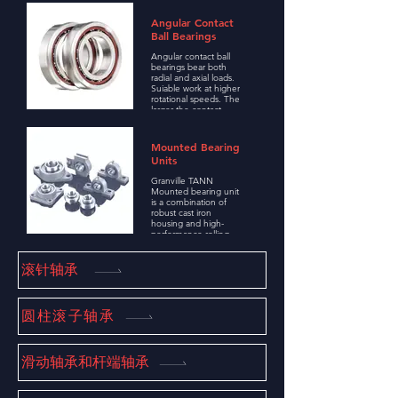
load between
machine
Angular Contact
components, fitted in
Ball Bearings
a variety of
applications requiring
Angular contact ball
high-speed rotation,
bearings bear both
low friction torque,
radial and axial loads.
low vibration and low
Suiable work at higher
noise.
rotational speeds. The
larger the contact
Angle, the higher the
axial carrying capacity.
High precision and
Mounted Bearing
high speed bearings
Units
usually take a 15
degree contact angle.
Granville TANN
Mounted bearing unit
is a combination of
robust cast iron
housing and high-
performance rolling
bearing, these
components support
and guide rotation,
滚针轴承
reduce friction, and
promote the effective
transfer of power
between different
圆柱滚子轴承
parts of the machine,
with high
performance and
easy to use
滑动轴承和杆端轴承
characteristics, is
widely used in a
variety of industrial
machinery and