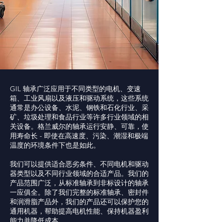
GIL 轴承广泛应用于不同类型的电机、变速
箱、工业风扇以及液压和驱动系统，这些系统
通常是办公设备、水泥、钢铁和石化行业、采
矿、垃圾处理和食品行业等许多行业领域的相
关设备。格兰威尔的轴承运行安静、可靠，使
用寿命长 - 即使在高速度、污染、潮湿和极端
温度的环境条件下也是如此。
我们可以提供适合恶劣条件、不同电机和驱动
器类型以及不同行业领域的合适产品。我们的
产品范围广泛，从标准轴承到非标设计的轴承
一应俱全。除了我们完整的标准轴承、密封件
和润滑脂产品外，我们的产品还可以保护您的
通用机器，帮助提高电机性能、保持机器盈利
能力并降低成本。