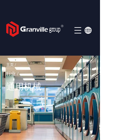
Ⓡ
group
主页 /
行业 /
通用机械