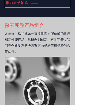
general equipment.
推力滚子轴承
探索完整产品组合
多年来，格兰威尔一直提供客户所信赖的优质
和高性能产品
。从概念到创新，再到完善，我
们在创新制造解决方案方面是您值得信赖的合
作伙伴。